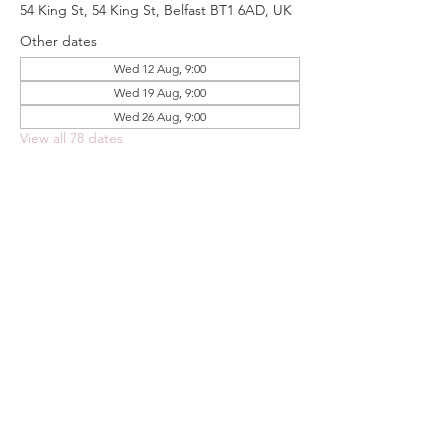
54 King St, 54 King St, Belfast BT1 6AD, UK
Other dates
Wed 12 Aug, 9:00
Wed 19 Aug, 9:00
Wed 26 Aug, 9:00
View all 78 dates
Share this event
FOODSTOCK LTD
Charity no. 109214
Company number: NI675290
Address: 150F Andersonstown Road,
Belfast, BT11 9BY