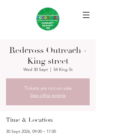
Redcross Outreach -
King street
Wed 30 Sept
  |  
54 King St
Tickets are not on sale
See other events
Time & Location
30 Sept 2026, 09:00 – 17:00