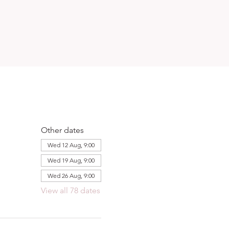
Other dates
Wed 12 Aug, 9:00
Wed 19 Aug, 9:00
Wed 26 Aug, 9:00
View all 78 dates