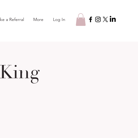
Log In
ke a Referral
More
 King