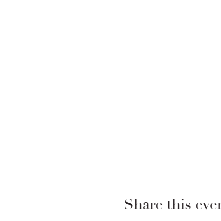
Share this eve