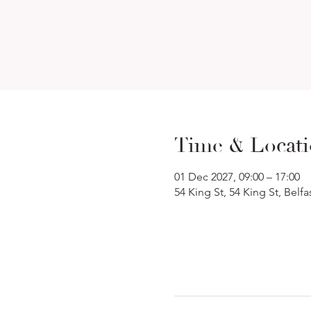
Time & Locat
01 Dec 2027, 09:00 – 17:00
54 King St, 54 King St, Belf