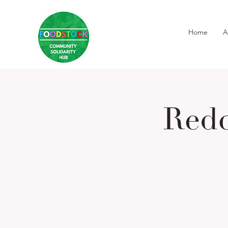
Home
A
Redc