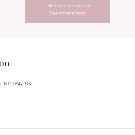
Tickets are not on sale
See other events
ion
ast BT1 6AD, UK