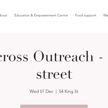
bout
Education & Empowerment Centre
Food support
Ma
ross Outreach -
street
Wed 01 Dec
  |  
54 King St