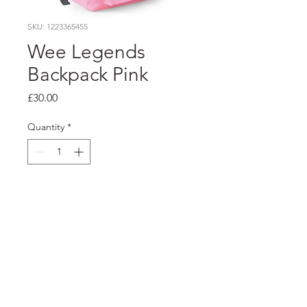
SKU: 1223365455
Wee Legends
Backpack Pink
Price
£30.00
Quantity
*
Add to Cart
FOODSTOCK LTD
Charity no. 109214
Company number: NI675290