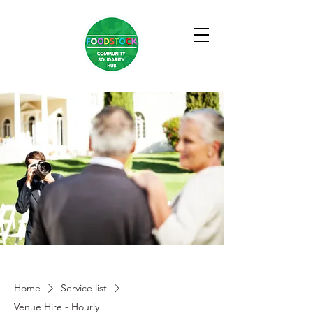
Home
Service list
Venue Hire - Hourly