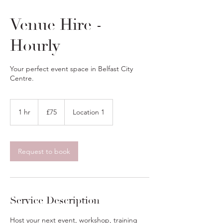
Venue Hire -
Hourly
Your perfect event space in Belfast City
Centre.
75
British
1 hr
1
£75
Location 1
pounds
h
Request to book
Service Description
Host your next event, workshop, training