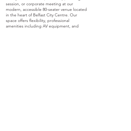
session, or corporate meeting at our
modern, accessible 80-seater venue located
in the heart of Belfast City Centre. Our
space offers flexibility, professional
amenities including AV equipment, and
basic setup support. Coffee dock facilities
are available, and external catering can be
arranged.
Contact Details
FOODSTOCK LTD
Charity no. 109214
Company number: NI675290