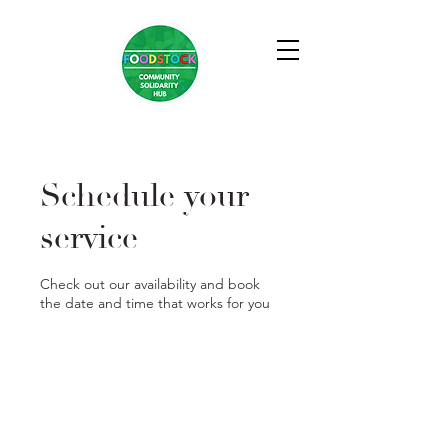
Schedule your
service
Check out our availability and book
the date and time that works for you