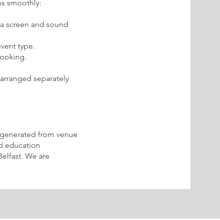
ns smoothly:
 a screen and sound
event type.
booking.
 arranged separately
 generated from venue
nd education
elfast. We are