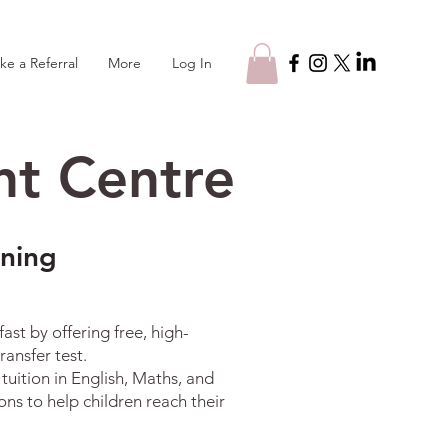
Log In
ke a Referral
More
t Centre
rning
st by offering free, high-
ansfer test.
uition in English, Maths, and
ns to help children reach their