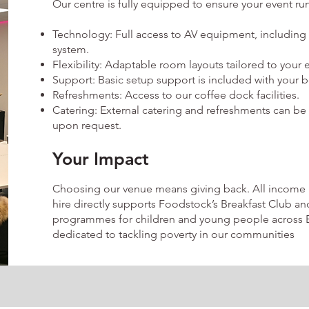
Our centre is fully equipped to ensure your event ru
Technology: Full access to AV equipment, including
system.
Flexibility: Adaptable room layouts tailored to your 
Support: Basic setup support is included with your 
Refreshments: Access to our coffee dock facilities.
Catering: External catering and refreshments can be
upon request.
Your Impact
Choosing our venue means giving back. All income
hire directly supports Foodstock’s Breakfast Club a
programmes for children and young people across B
dedicated to tackling poverty in our communities