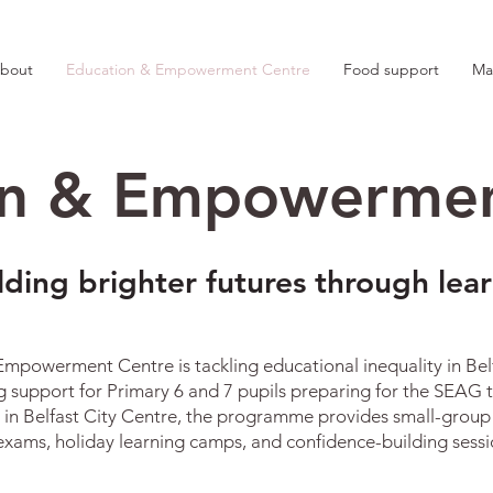
bout
Education & Empowerment Centre
Food support
Ma
on & Empowermen
lding brighter futures through lea
powerment Centre is tackling educational inequality in Belfa
g support for Primary 6 and 7 pupils preparing for the SEAG tr
 in Belfast City Centre, the programme provides small-group t
xams, holiday learning camps, and confidence-building sessio