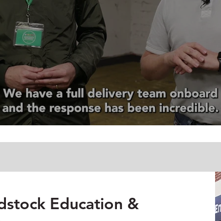
dstock Education &