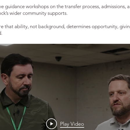
ive guidance workshops on the transfer process, admissions, a
ock’s wider community supports.
e that ability, not background, determines opportunity, givin
d.
Play Video