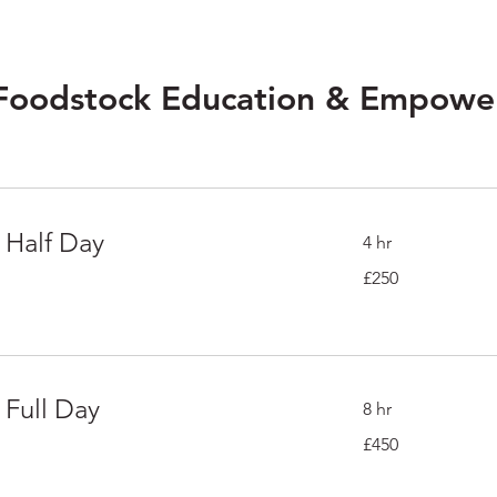
 Foodstock Education & Empow
 Half Day
4 hr
250
£250
British
pounds
 Full Day
8 hr
450
£450
British
pounds