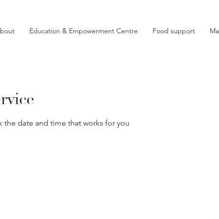
bout
Education & Empowerment Centre
Food support
Ma
rvice
k the date and time that works for you