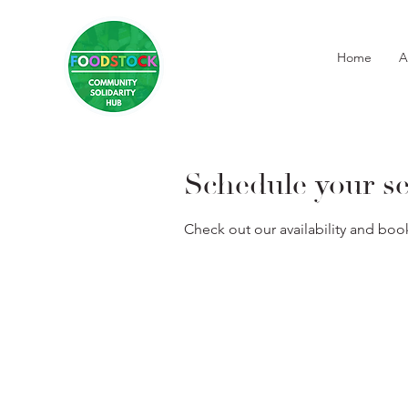
Home
A
Schedule your se
Check out our availability and boo