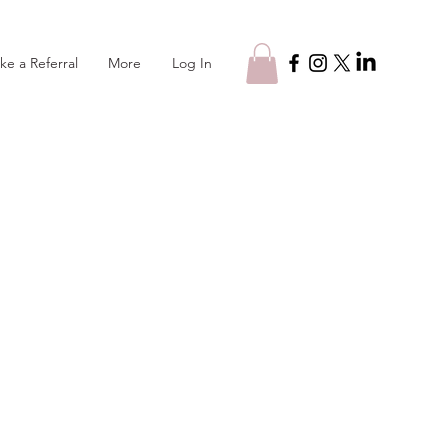
Log In
ke a Referral
More