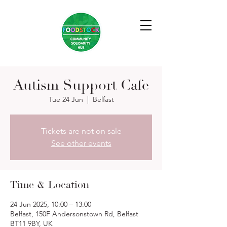
Autism Support Cafe
Tue 24 Jun
  |  
Belfast
Tickets are not on sale
See other events
Time & Location
24 Jun 2025, 10:00 – 13:00
Belfast, 150F Andersonstown Rd, Belfast
BT11 9BY, UK