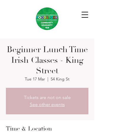
Beginner Lunch Time
Irish Classes - King
Street
Tue 17 Mar
  |  
54 King St
Tickets are not on sale
See other events
Time & Location