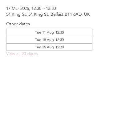
17 Mar 2026, 12:30 – 13:30
54 King St, 54 King St, Belfast BT1 6AD, UK
Other dates
Tue 11 Aug, 12:30
Tue 18 Aug, 12:30
Tue 25 Aug, 12:30
View all 20 dates
Share this event
FOODSTOCK LTD
Charity no. 109214
Company number: NI675290