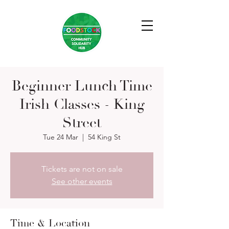
Beginner Lunch Time
Irish Classes - King
Street
Tue 24 Mar
  |  
54 King St
Tickets are not on sale
See other events
Time & Location