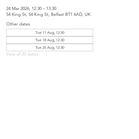
24 Mar 2026, 12:30 – 13:30
54 King St, 54 King St, Belfast BT1 6AD, UK
Other dates
Tue 11 Aug, 12:30
Tue 18 Aug, 12:30
Tue 25 Aug, 12:30
View all 20 dates
Share this event
FOODSTOCK LTD
Charity no. 109214
Company number: NI675290