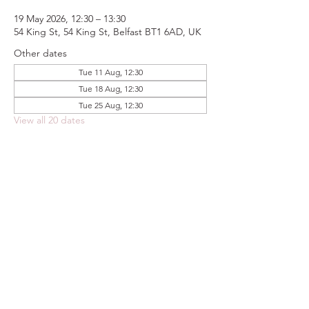
19 May 2026, 12:30 – 13:30
54 King St, 54 King St, Belfast BT1 6AD, UK
Other dates
Tue 11 Aug, 12:30
Tue 18 Aug, 12:30
Tue 25 Aug, 12:30
View all 20 dates
Share this event
FOODSTOCK LTD
Charity no. 109214
Company number: NI675290