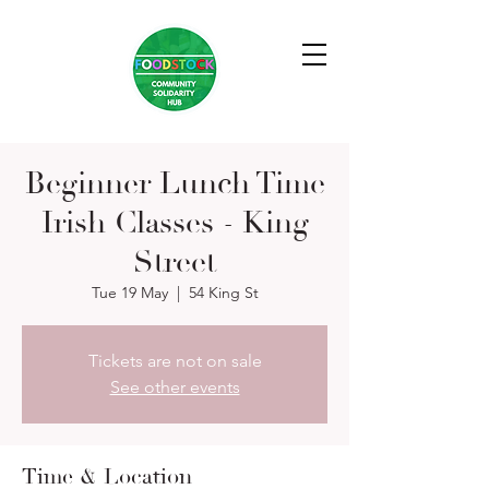
Beginner Lunch Time
Irish Classes - King
Street
Tue 19 May
  |  
54 King St
Tickets are not on sale
See other events
Time & Location