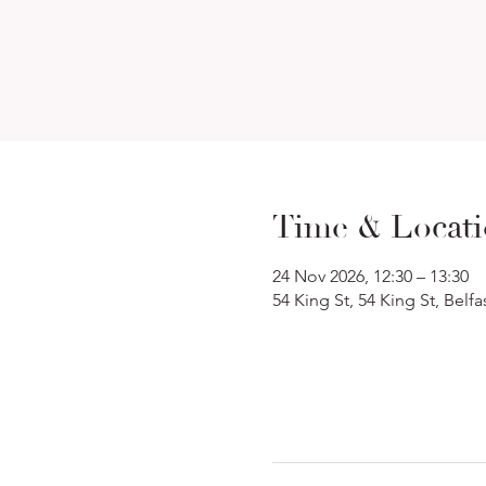
Time & Locat
24 Nov 2026, 12:30 – 13:30
54 King St, 54 King St, Belf