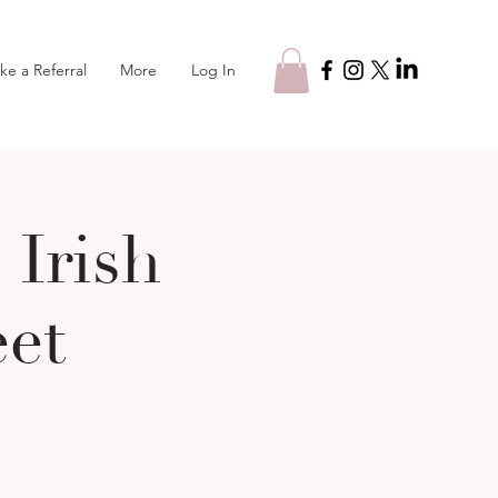
Log In
ke a Referral
More
Irish
eet