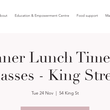
bout
Education & Empowerment Centre
Food support
Ma
nner Lunch Time 
asses - King Str
Tue 24 Nov
  |  
54 King St