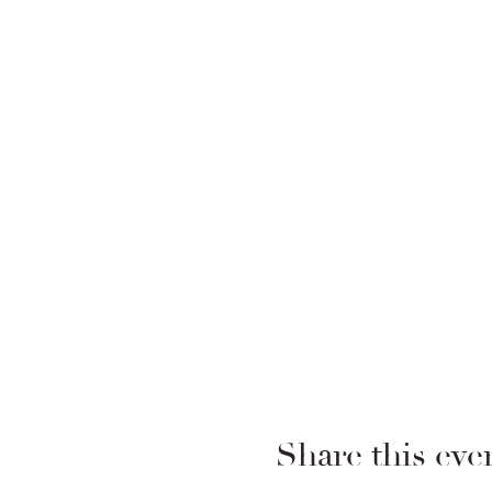
Share this eve