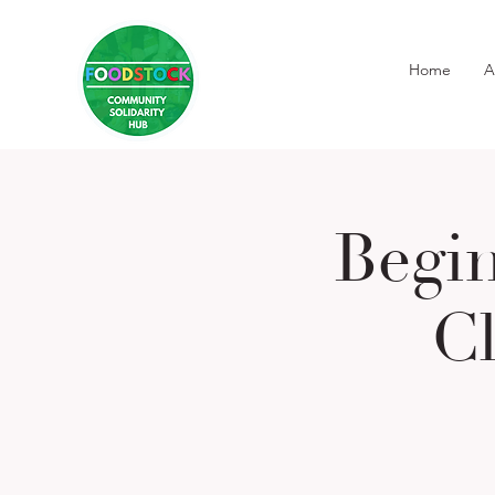
Home
A
Begi
Cl