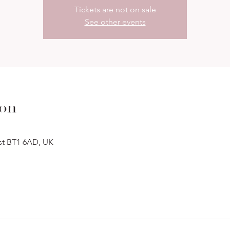
Tickets are not on sale
See other events
ion
ast BT1 6AD, UK