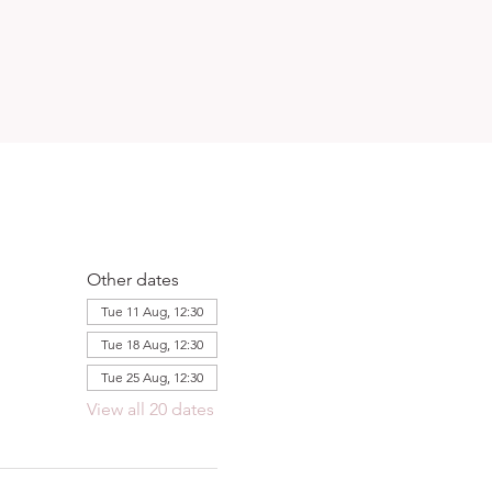
Other dates
Tue 11 Aug, 12:30
Tue 18 Aug, 12:30
Tue 25 Aug, 12:30
View all 20 dates