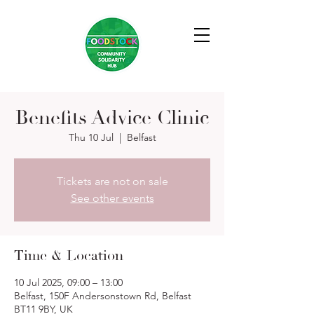
Benefits Advice Clinic
Thu 10 Jul
  |  
Belfast
Tickets are not on sale
See other events
Time & Location
10 Jul 2025, 09:00 – 13:00
Belfast, 150F Andersonstown Rd, Belfast
BT11 9BY, UK