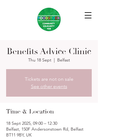
Benefits Advice Clinic
Thu 18 Sept
  |  
Belfast
Tickets are not on sale
See other events
Time & Location
18 Sept 2025, 09:00 – 12:30
Belfast, 150F Andersonstown Rd, Belfast
BT11 9BY, UK