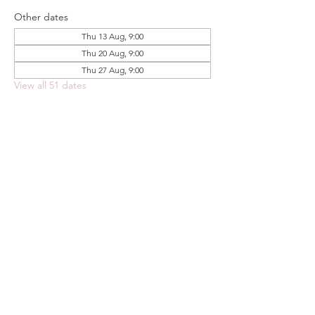
Other dates
Thu 13 Aug, 9:00
Thu 20 Aug, 9:00
Thu 27 Aug, 9:00
View all 51 dates
Share this event
FOODSTOCK LTD
Charity no. 109214
Company number: NI675290
Address: 150F Andersonstown Road,
Belfast, BT11 9BY