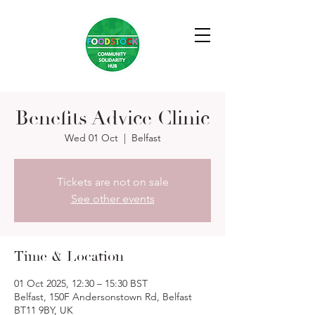
Benefits Advice Clinic
Wed 01 Oct
  |  
Belfast
Tickets are not on sale
See other events
Time & Location
01 Oct 2025, 12:30 – 15:30 BST
Belfast, 150F Andersonstown Rd, Belfast
BT11 9BY, UK