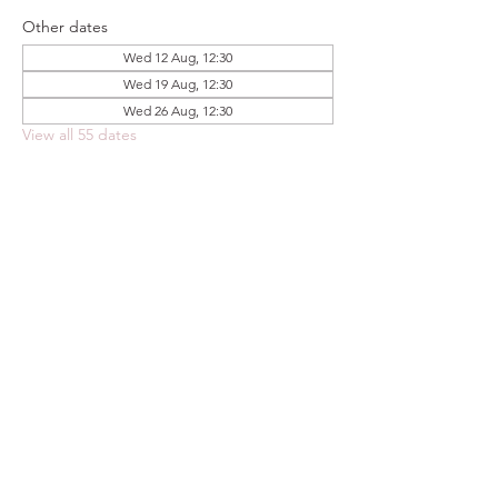
Other dates
Wed 12 Aug, 12:30
Wed 19 Aug, 12:30
Wed 26 Aug, 12:30
View all 55 dates
Share this event
FOODSTOCK LTD
Charity no. 109214
Company number: NI675290
Address: 150F Andersonstown Road,
Belfast, BT11 9BY