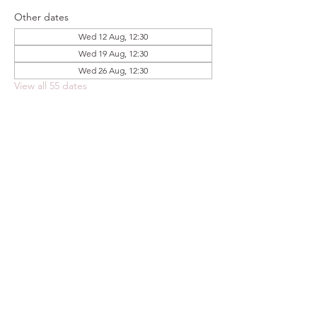
Other dates
Wed 12 Aug, 12:30
Wed 19 Aug, 12:30
Wed 26 Aug, 12:30
View all 55 dates
Share this event
FOODSTOCK LTD
Charity no. 109214
Company number: NI675290
Address: 150F Andersonstown Road,
Belfast, BT11 9BY