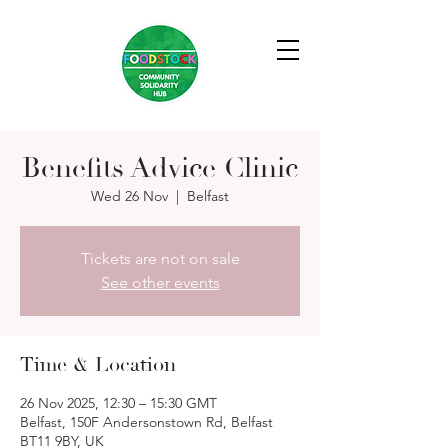
Benefits Advice Clinic
Wed 26 Nov
  |  
Belfast
Tickets are not on sale
See other events
Time & Location
26 Nov 2025, 12:30 – 15:30 GMT
Belfast, 150F Andersonstown Rd, Belfast
BT11 9BY, UK