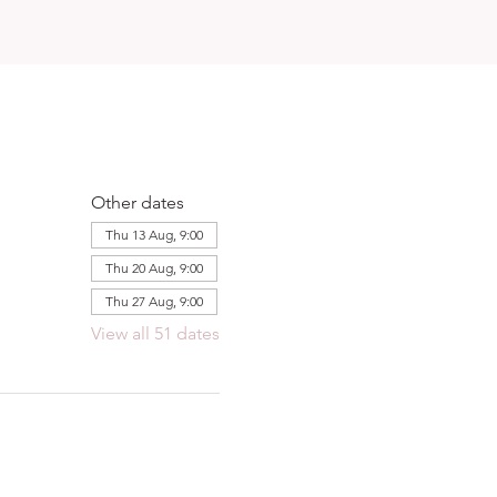
Other dates
Thu 13 Aug, 9:00
Thu 20 Aug, 9:00
Thu 27 Aug, 9:00
View all 51 dates