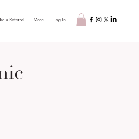
Log In
ke a Referral
More
nic