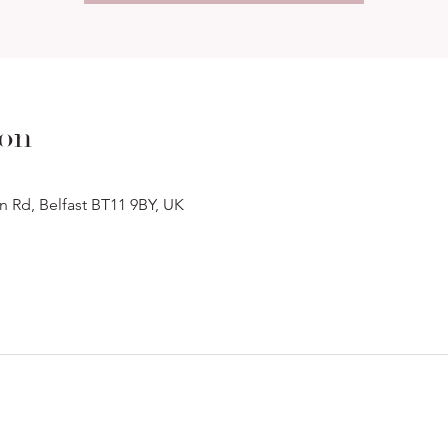
ion
n Rd, Belfast BT11 9BY, UK