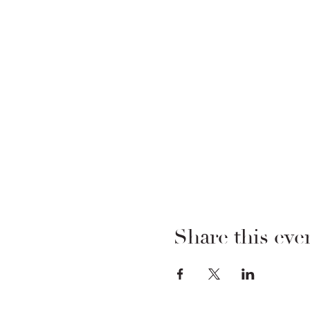
Share this eve