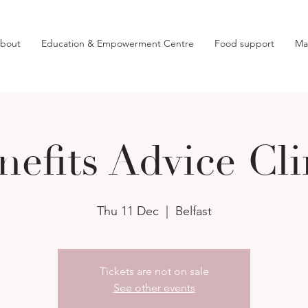
bout
Education & Empowerment Centre
Food support
Ma
nefits Advice Cli
Thu 11 Dec
  |  
Belfast
Tickets are not on sale
See other events