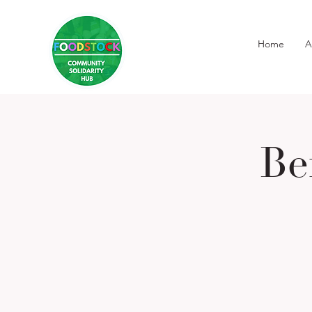
Home
A
Be