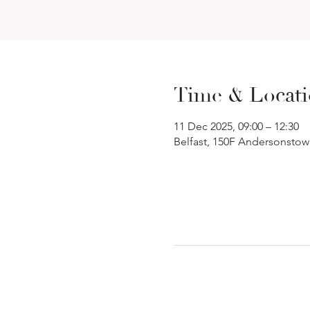
Time & Locat
11 Dec 2025, 09:00 – 12:30
Belfast, 150F Andersonstow