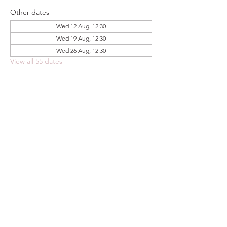
Other dates
Wed 12 Aug, 12:30
Wed 19 Aug, 12:30
Wed 26 Aug, 12:30
View all 55 dates
Share this event
FOODSTOCK LTD
Charity no. 109214
Company number: NI675290
Address: 150F Andersonstown Road,
Belfast, BT11 9BY