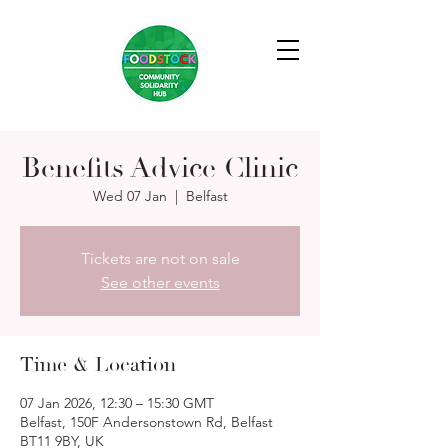
Benefits Advice Clinic
Wed 07 Jan
  |  
Belfast
Tickets are not on sale
See other events
Time & Location
07 Jan 2026, 12:30 – 15:30 GMT
Belfast, 150F Andersonstown Rd, Belfast
BT11 9BY, UK