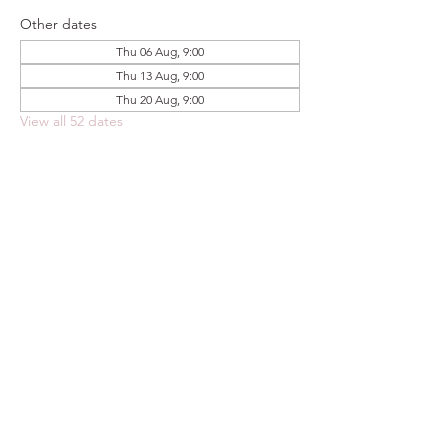
Other dates
Thu 06 Aug, 9:00
Thu 13 Aug, 9:00
Thu 20 Aug, 9:00
View all 52 dates
Share this event
FOODSTOCK LTD
Charity no. 109214
Company number: NI675290
Address: 150F Andersonstown Road,
Belfast, BT11 9BY