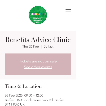
Benefits Advice Clinic
Thu 26 Feb
  |  
Belfast
Tickets are not on sale
See other events
Time & Location
26 Feb 2026, 09:00 – 12:30
Belfast, 150F Andersonstown Rd, Belfast
BT11 9BY, UK