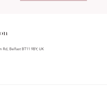
ion
n Rd, Belfast BT11 9BY, UK