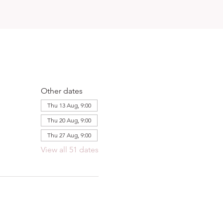
Other dates
Thu 13 Aug, 9:00
Thu 20 Aug, 9:00
Thu 27 Aug, 9:00
View all 51 dates