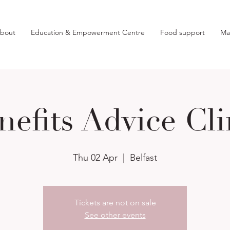
bout
Education & Empowerment Centre
Food support
Ma
nefits Advice Cli
Thu 02 Apr
  |  
Belfast
Tickets are not on sale
See other events