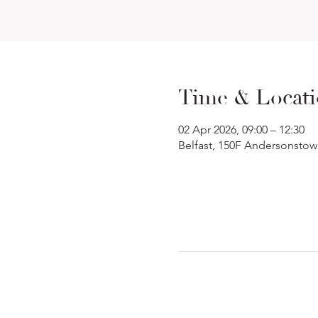
Time & Locat
02 Apr 2026, 09:00 – 12:30
Belfast, 150F Andersonstow