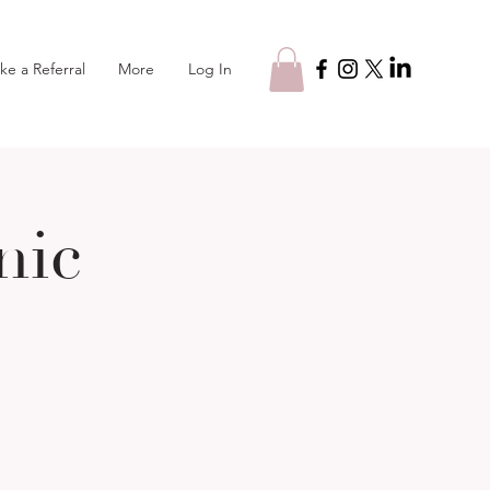
Log In
ke a Referral
More
nic