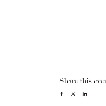
Share this eve