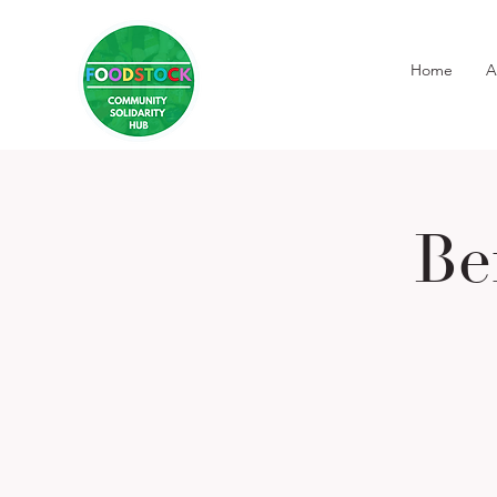
Home
A
Be