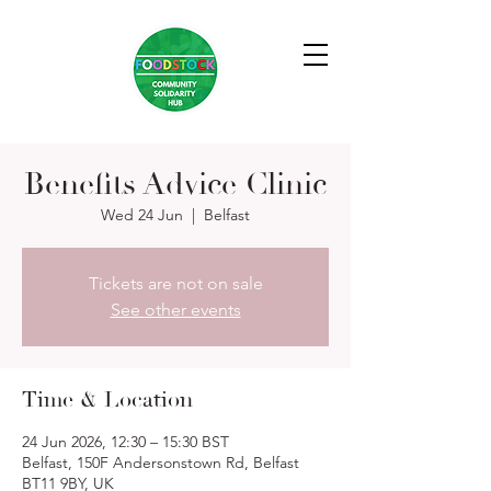
Benefits Advice Clinic
Wed 24 Jun
  |  
Belfast
Tickets are not on sale
See other events
Time & Location
24 Jun 2026, 12:30 – 15:30 BST
Belfast, 150F Andersonstown Rd, Belfast
BT11 9BY, UK