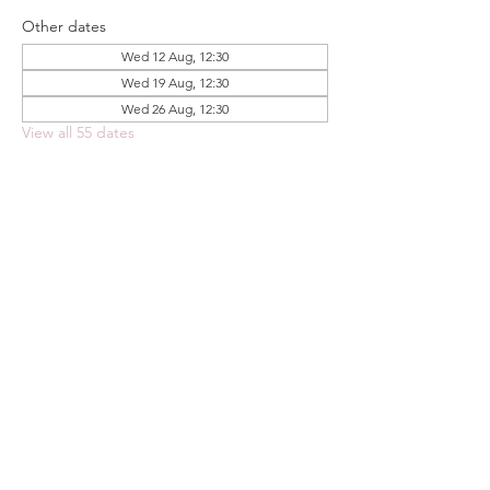
Other dates
Wed 12 Aug, 12:30
Wed 19 Aug, 12:30
Wed 26 Aug, 12:30
View all 55 dates
Share this event
FOODSTOCK LTD
Charity no. 109214
Company number: NI675290
Address: 150F Andersonstown Road,
Belfast, BT11 9BY