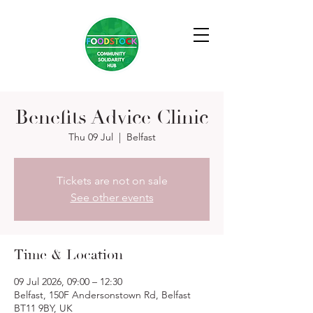
Benefits Advice Clinic
Thu 09 Jul
  |  
Belfast
Tickets are not on sale
See other events
Time & Location
09 Jul 2026, 09:00 – 12:30
Belfast, 150F Andersonstown Rd, Belfast
BT11 9BY, UK