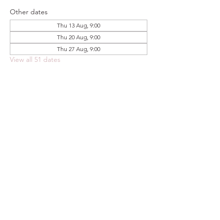
Other dates
Thu 13 Aug, 9:00
Thu 20 Aug, 9:00
Thu 27 Aug, 9:00
View all 51 dates
Share this event
FOODSTOCK LTD
Charity no. 109214
Company number: NI675290
Address: 150F Andersonstown Road,
Belfast, BT11 9BY