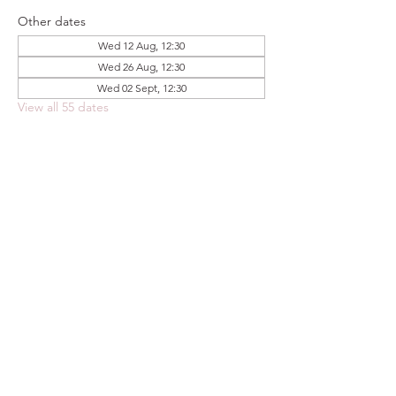
Other dates
Wed 12 Aug, 12:30
Wed 26 Aug, 12:30
Wed 02 Sept, 12:30
View all 55 dates
Share this event
FOODSTOCK LTD
Charity no. 109214
Company number: NI675290
Address: 150F Andersonstown Road,
Belfast, BT11 9BY