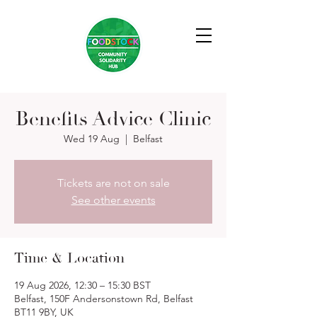
Benefits Advice Clinic
Wed 19 Aug
  |  
Belfast
Tickets are not on sale
See other events
Time & Location
19 Aug 2026, 12:30 – 15:30 BST
Belfast, 150F Andersonstown Rd, Belfast
BT11 9BY, UK