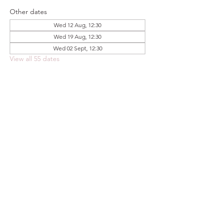
Other dates
Wed 12 Aug, 12:30
Wed 19 Aug, 12:30
Wed 02 Sept, 12:30
View all 55 dates
Share this event
FOODSTOCK LTD
Charity no. 109214
Company number: NI675290
Address: 150F Andersonstown Road,
Belfast, BT11 9BY