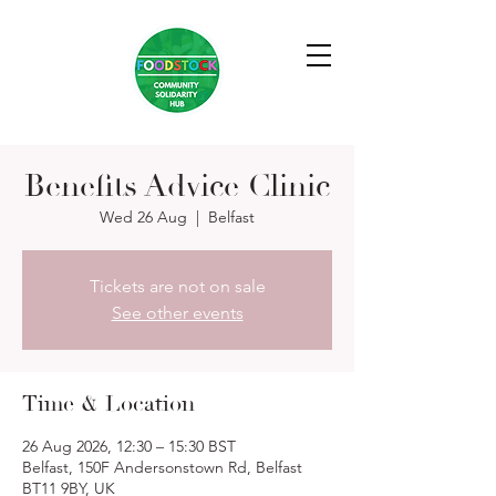
Benefits Advice Clinic
Wed 26 Aug
  |  
Belfast
Tickets are not on sale
See other events
Time & Location
26 Aug 2026, 12:30 – 15:30 BST
Belfast, 150F Andersonstown Rd, Belfast
BT11 9BY, UK