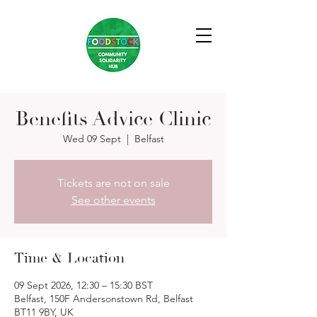
Benefits Advice Clinic
Wed 09 Sept
  |  
Belfast
Tickets are not on sale
See other events
Time & Location
09 Sept 2026, 12:30 – 15:30 BST
Belfast, 150F Andersonstown Rd, Belfast
BT11 9BY, UK