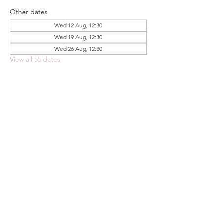
Other dates
Wed 12 Aug, 12:30
Wed 19 Aug, 12:30
Wed 26 Aug, 12:30
View all 55 dates
Share this event
FOODSTOCK LTD
Charity no. 109214
Company number: NI675290
Address: 150F Andersonstown Road,
Belfast, BT11 9BY