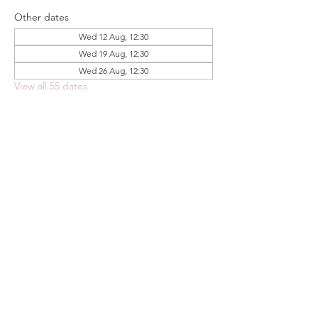
Other dates
Wed 12 Aug, 12:30
Wed 19 Aug, 12:30
Wed 26 Aug, 12:30
View all 55 dates
Share this event
FOODSTOCK LTD
Charity no. 109214
Company number: NI675290
Address: 150F Andersonstown Road,
Belfast, BT11 9BY