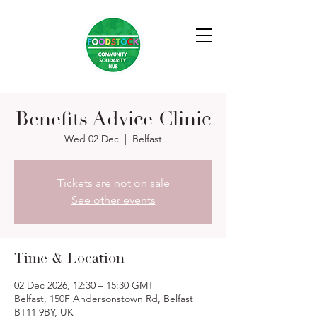
Benefits Advice Clinic
Wed 02 Dec
  |  
Belfast
Tickets are not on sale
See other events
Time & Location
02 Dec 2026, 12:30 – 15:30 GMT
Belfast, 150F Andersonstown Rd, Belfast
BT11 9BY, UK