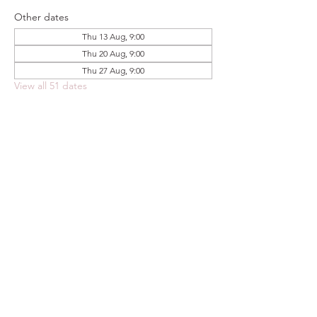
Other dates
Thu 13 Aug, 9:00
Thu 20 Aug, 9:00
Thu 27 Aug, 9:00
View all 51 dates
Share this event
FOODSTOCK LTD
Charity no. 109214
Company number: NI675290
Address: 150F Andersonstown Road,
Belfast, BT11 9BY