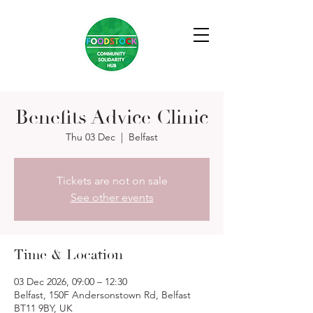
Benefits Advice Clinic
Thu 03 Dec
  |  
Belfast
Tickets are not on sale
See other events
Time & Location
03 Dec 2026, 09:00 – 12:30
Belfast, 150F Andersonstown Rd, Belfast
BT11 9BY, UK