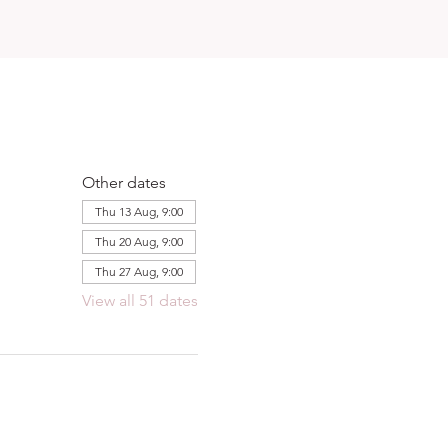
Other dates
Thu 13 Aug, 9:00
Thu 20 Aug, 9:00
Thu 27 Aug, 9:00
View all 51 dates