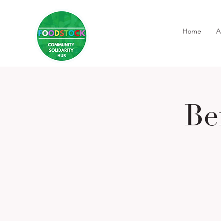
Home
A
Be