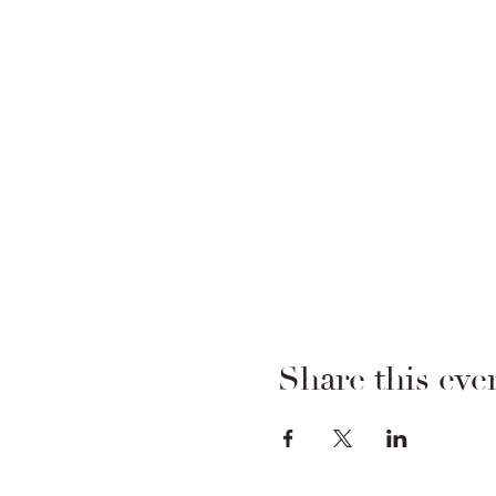
Share this eve