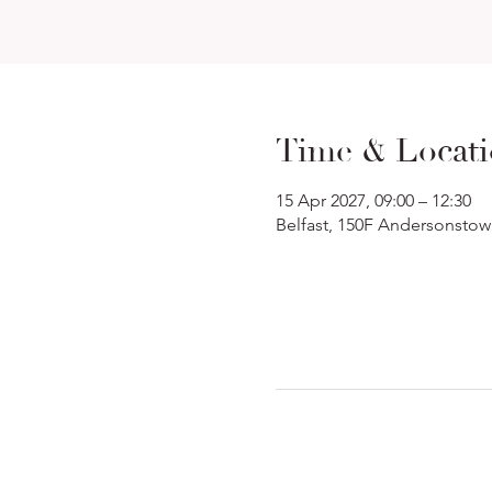
Time & Locat
15 Apr 2027, 09:00 – 12:30
Belfast, 150F Andersonstow