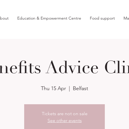
bout
Education & Empowerment Centre
Food support
Ma
nefits Advice Cli
Thu 15 Apr
  |  
Belfast
Tickets are not on sale
See other events