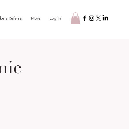
Log In
ke a Referral
More
nic