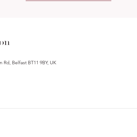
ion
n Rd, Belfast BT11 9BY, UK