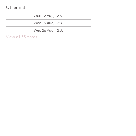
Other dates
Wed 12 Aug, 12:30
Wed 19 Aug, 12:30
Wed 26 Aug, 12:30
View all 55 dates
Share this event
FOODSTOCK LTD
Charity no. 109214
Company number: NI675290
Address: 150F Andersonstown Road,
Belfast, BT11 9BY