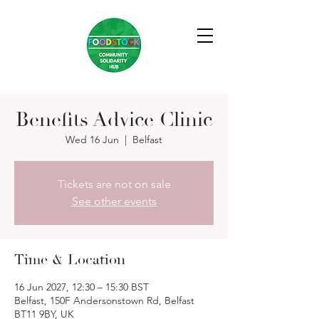
Benefits Advice Clinic
Wed 16 Jun
  |  
Belfast
Tickets are not on sale
See other events
Time & Location
16 Jun 2027, 12:30 – 15:30 BST
Belfast, 150F Andersonstown Rd, Belfast
BT11 9BY, UK