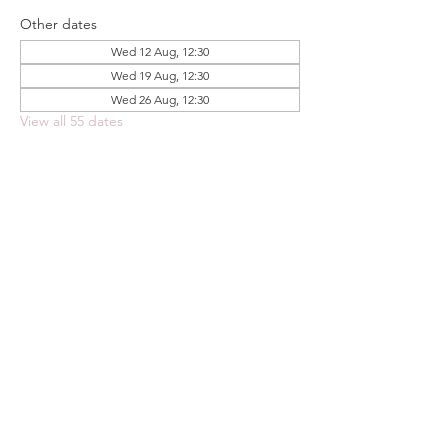
Other dates
Wed 12 Aug, 12:30
Wed 19 Aug, 12:30
Wed 26 Aug, 12:30
View all 55 dates
Share this event
FOODSTOCK LTD
Charity no. 109214
Company number: NI675290
Address: 150F Andersonstown Road,
Belfast, BT11 9BY