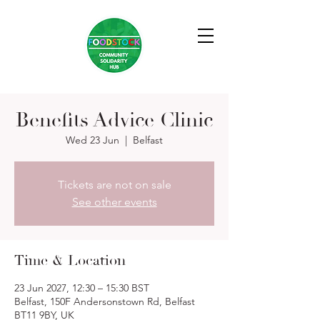
Benefits Advice Clinic
Wed 23 Jun
  |  
Belfast
Tickets are not on sale
See other events
Time & Location
23 Jun 2027, 12:30 – 15:30 BST
Belfast, 150F Andersonstown Rd, Belfast
BT11 9BY, UK