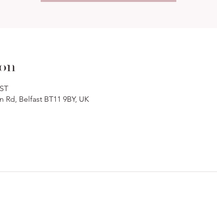
ion
BST
n Rd, Belfast BT11 9BY, UK