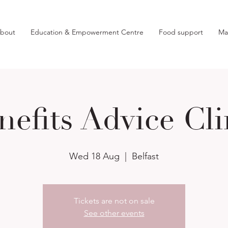
bout
Education & Empowerment Centre
Food support
Ma
nefits Advice Cli
Wed 18 Aug
  |  
Belfast
Tickets are not on sale
See other events