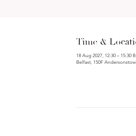
Time & Locat
18 Aug 2027, 12:30 – 15:30 
Belfast, 150F Andersonstow