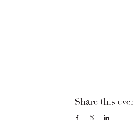
Share this eve