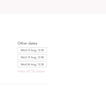
Other dates
Wed 12 Aug, 12:30
Wed 19 Aug, 12:30
Wed 26 Aug, 12:30
View all 55 dates