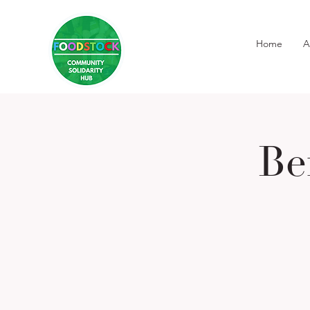
Home
A
Be