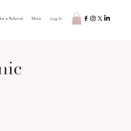
Log In
ke a Referral
More
nic