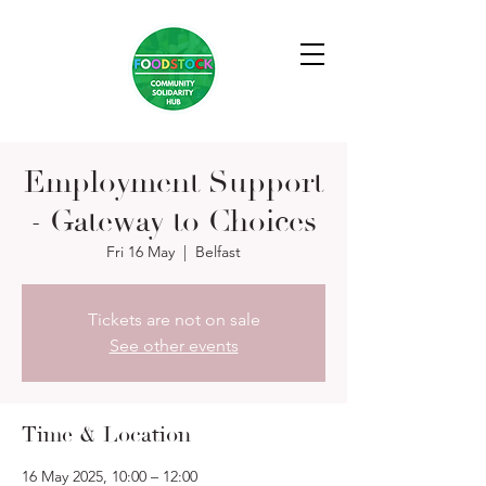
Employment Support
- Gateway to Choices
Fri 16 May
  |  
Belfast
Tickets are not on sale
See other events
Time & Location
16 May 2025, 10:00 – 12:00