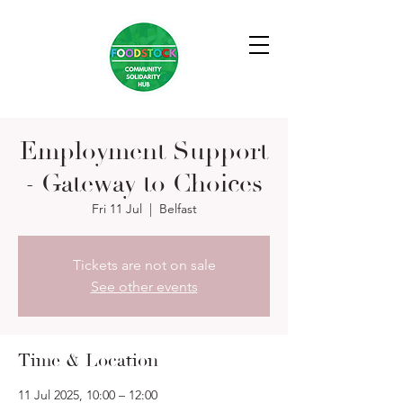
Employment Support
- Gateway to Choices
Fri 11 Jul
  |  
Belfast
Tickets are not on sale
See other events
Time & Location
11 Jul 2025, 10:00 – 12:00