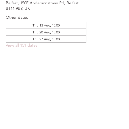
Belfast, 150F Andersonstown Rd, Belfast
BT11 9BY, UK
Other dates
Thu 13 Aug, 13:00
Thu 20 Aug, 13:00
Thu 27 Aug, 13:00
View all 151 dates
Share this event
FOODSTOCK LTD
Charity no. 109214
Company number: NI675290
Address: 150F Andersonstown Road,