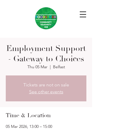
Employment Support
- Gateway to Choices
Thu 05 Mar
  |  
Belfast
Tickets are not on sale
See other events
Time & Location
05 Mar 2026, 13:00 – 15:00