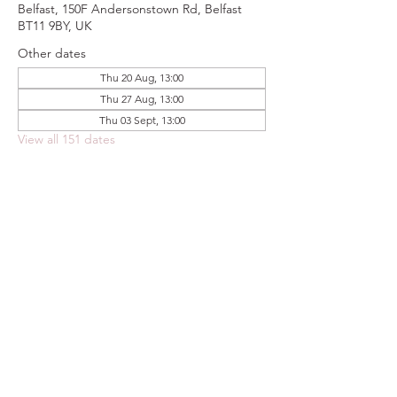
Belfast, 150F Andersonstown Rd, Belfast
BT11 9BY, UK
Other dates
Thu 20 Aug, 13:00
Thu 27 Aug, 13:00
Thu 03 Sept, 13:00
View all 151 dates
Share this event
FOODSTOCK LTD
Charity no. 109214
Company number: NI675290
Address: 150F Andersonstown Road,