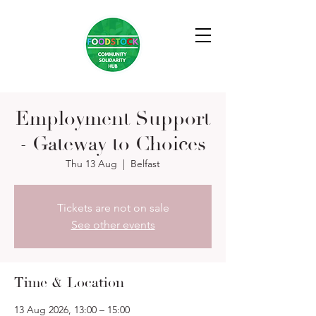
Employment Support
- Gateway to Choices
Thu 13 Aug
  |  
Belfast
Tickets are not on sale
See other events
Time & Location
13 Aug 2026, 13:00 – 15:00