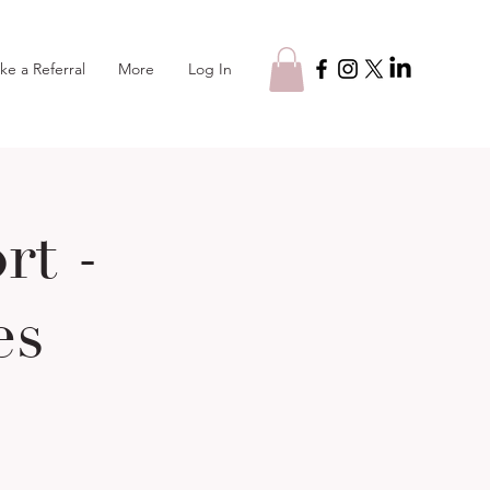
Log In
ke a Referral
More
t -
es