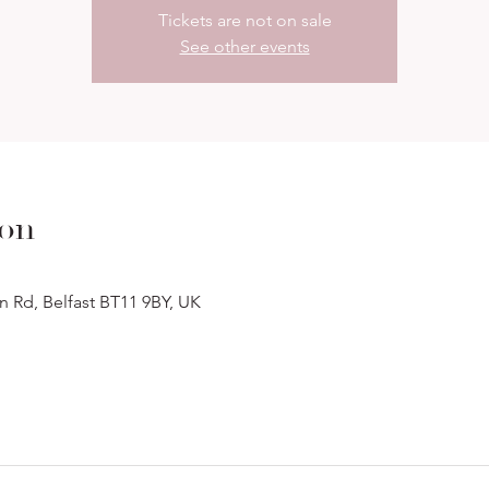
Tickets are not on sale
See other events
ion
n Rd, Belfast BT11 9BY, UK