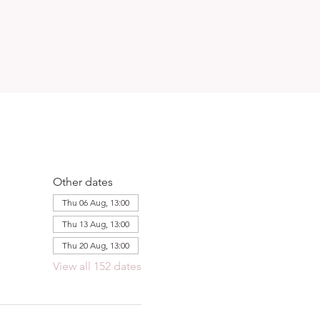
Other dates
Thu 06 Aug, 13:00
Thu 13 Aug, 13:00
Thu 20 Aug, 13:00
View all 152 dates