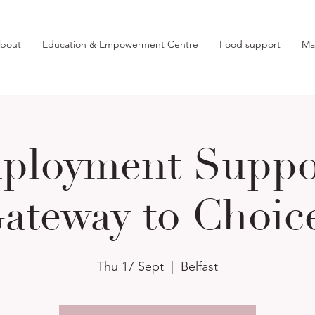
bout
Education & Empowerment Centre
Food support
Ma
ployment Suppor
ateway to Choic
Thu 17 Sept
  |  
Belfast