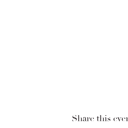
Share this eve