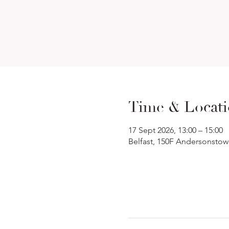
Time & Locat
17 Sept 2026, 13:00 – 15:00
Belfast, 150F Andersonstow