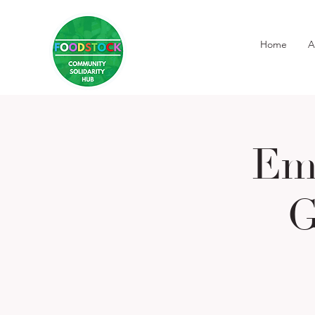
Home
A
Em
G