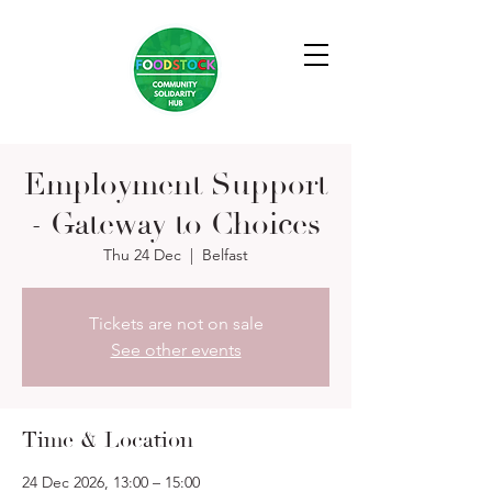
Employment Support
- Gateway to Choices
Thu 24 Dec
  |  
Belfast
Tickets are not on sale
See other events
Time & Location
24 Dec 2026, 13:00 – 15:00