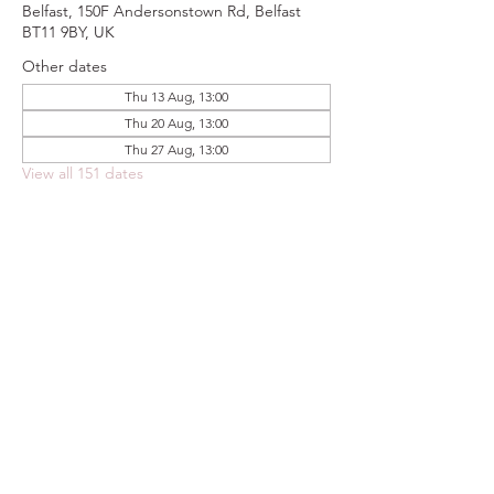
Belfast, 150F Andersonstown Rd, Belfast
BT11 9BY, UK
Other dates
Thu 13 Aug, 13:00
Thu 20 Aug, 13:00
Thu 27 Aug, 13:00
View all 151 dates
Share this event
FOODSTOCK LTD
Charity no. 109214
Company number: NI675290
Address: 150F Andersonstown Road,