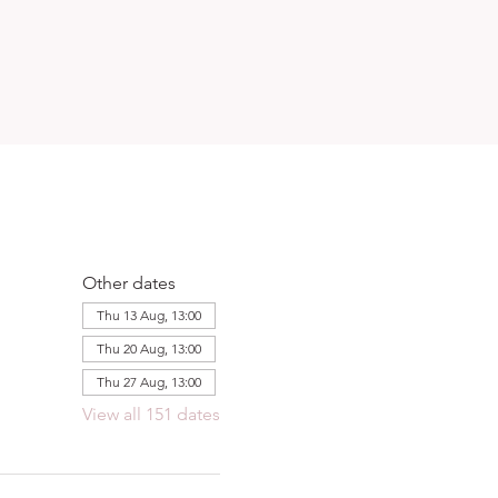
Other dates
Thu 13 Aug, 13:00
Thu 20 Aug, 13:00
Thu 27 Aug, 13:00
View all 151 dates