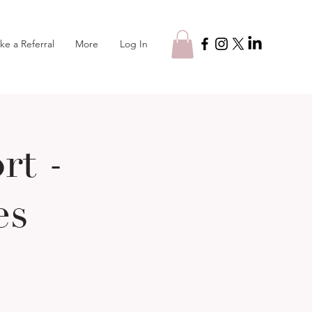
Log In
ke a Referral
More
t -
es