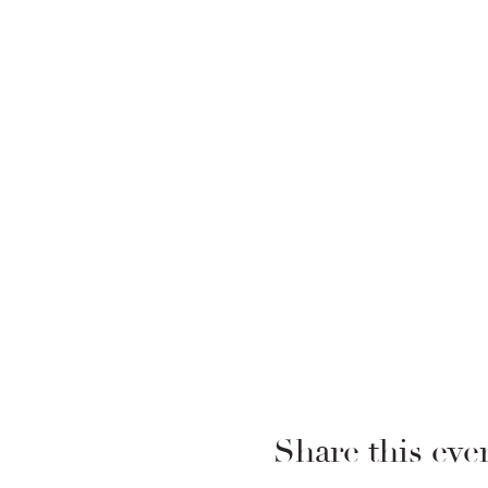
Share this eve