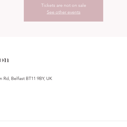
Tickets are not on sale
See other events
ion
n Rd, Belfast BT11 9BY, UK