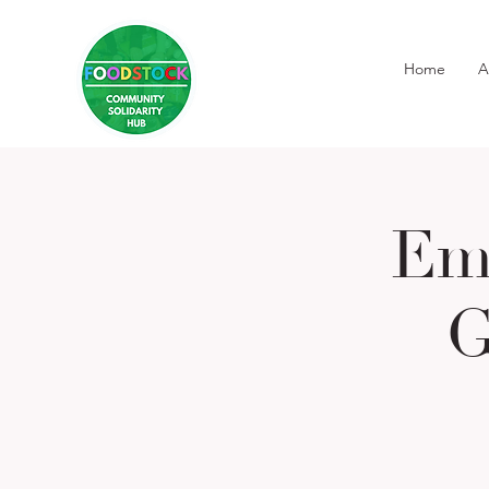
Home
A
Em
G