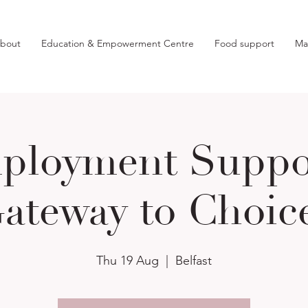
bout
Education & Empowerment Centre
Food support
Ma
ployment Suppor
ateway to Choic
Thu 19 Aug
  |  
Belfast