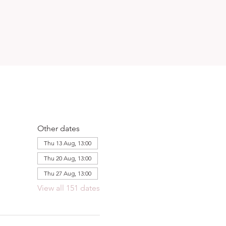
Other dates
Thu 13 Aug, 13:00
Thu 20 Aug, 13:00
Thu 27 Aug, 13:00
View all 151 dates