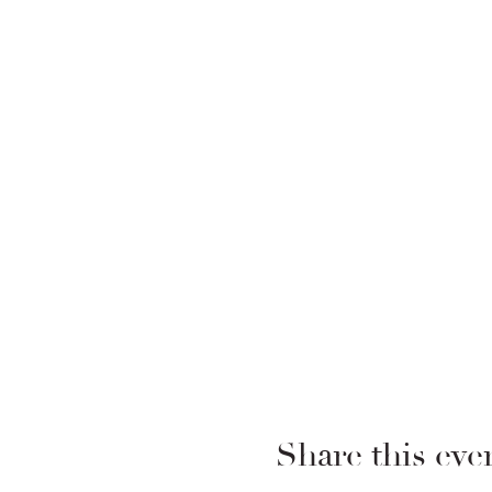
Share this eve