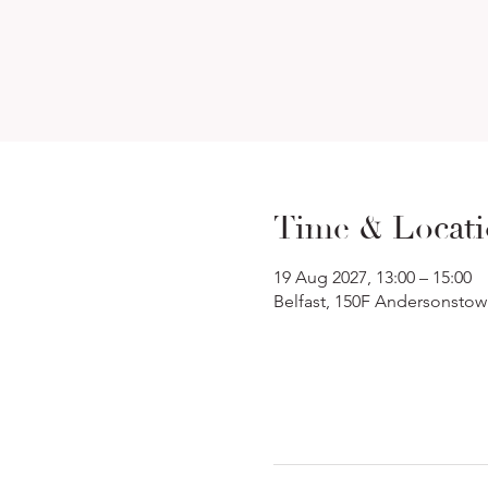
Time & Locat
19 Aug 2027, 13:00 – 15:00
Belfast, 150F Andersonstow