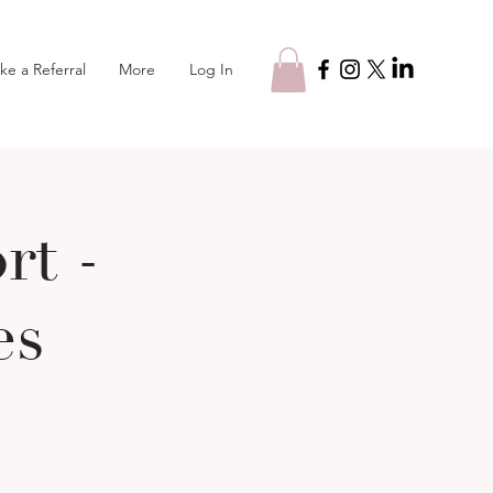
Log In
ke a Referral
More
t -
es