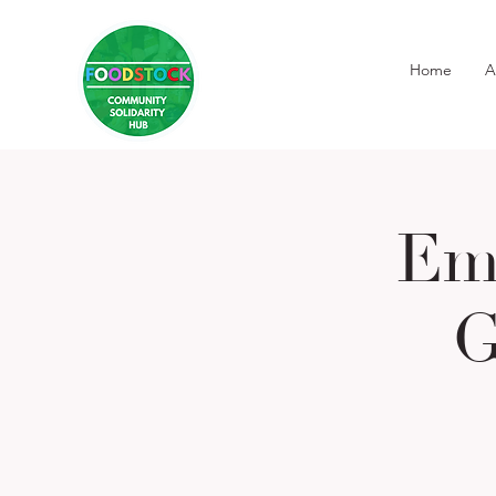
Home
A
Em
G