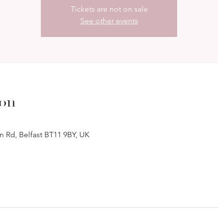
Tickets are not on sale
See other events
ion
n Rd, Belfast BT11 9BY, UK