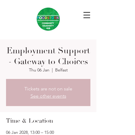
Employment Support
- Gateway to Choices
Thu 06 Jan
  |  
Belfast
Tickets are not on sale
See other events
Time & Location
06 Jan 2028, 13:00 – 15:00