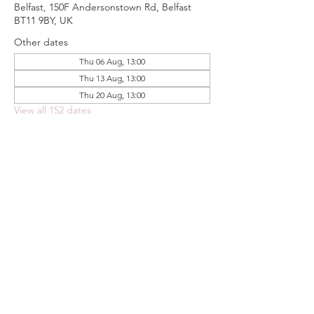
Belfast, 150F Andersonstown Rd, Belfast
BT11 9BY, UK
Other dates
Thu 06 Aug, 13:00
Thu 13 Aug, 13:00
Thu 20 Aug, 13:00
View all 152 dates
Share this event
FOODSTOCK LTD
Charity no. 109214
Company number: NI675290
Address: 150F Andersonstown Road,