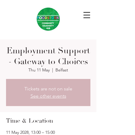
Employment Support
- Gateway to Choices
Thu 11 May
  |  
Belfast
Tickets are not on sale
See other events
Time & Location
11 May 2028, 13:00 – 15:00