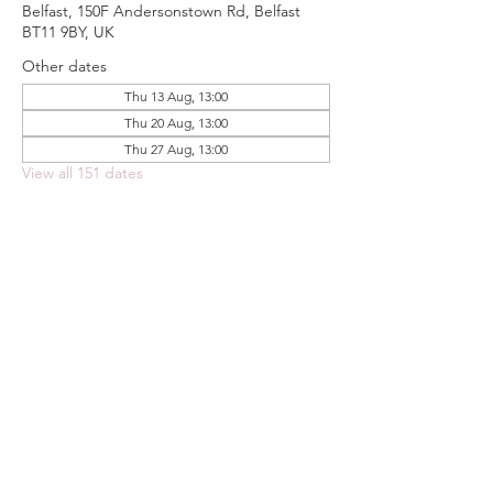
Belfast, 150F Andersonstown Rd, Belfast
BT11 9BY, UK
Other dates
Thu 13 Aug, 13:00
Thu 20 Aug, 13:00
Thu 27 Aug, 13:00
View all 151 dates
Share this event
FOODSTOCK LTD
Charity no. 109214
Company number: NI675290
Address: 150F Andersonstown Road,