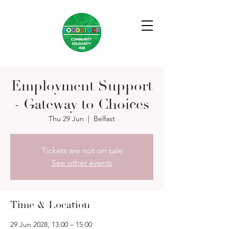
Employment Support
- Gateway to Choices
Thu 29 Jun
  |  
Belfast
Tickets are not on sale
See other events
Time & Location
29 Jun 2028, 13:00 – 15:00