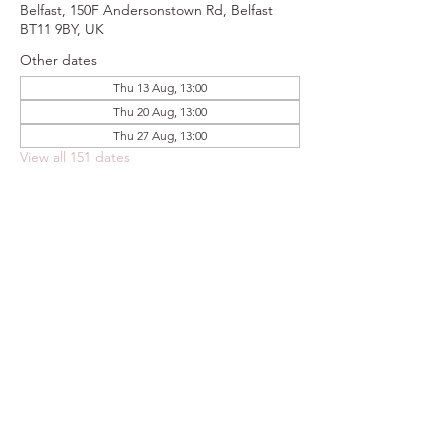
Belfast, 150F Andersonstown Rd, Belfast
BT11 9BY, UK
Other dates
Thu 13 Aug, 13:00
Thu 20 Aug, 13:00
Thu 27 Aug, 13:00
View all 151 dates
Share this event
FOODSTOCK LTD
Charity no. 109214
Company number: NI675290
Address: 150F Andersonstown Road,