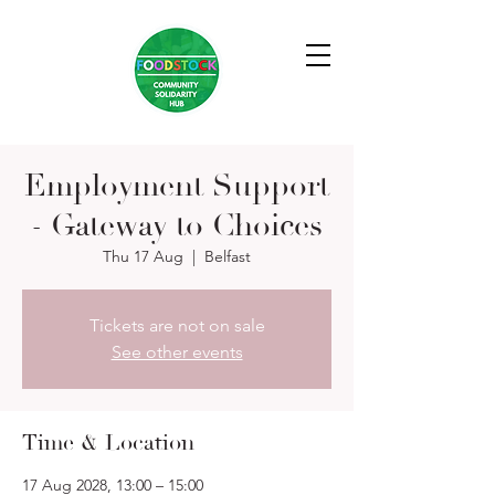
Employment Support
- Gateway to Choices
Thu 17 Aug
  |  
Belfast
Tickets are not on sale
See other events
Time & Location
17 Aug 2028, 13:00 – 15:00