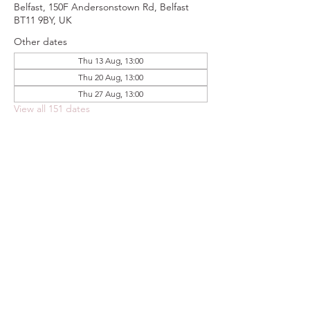
Belfast, 150F Andersonstown Rd, Belfast
BT11 9BY, UK
Other dates
Thu 13 Aug, 13:00
Thu 20 Aug, 13:00
Thu 27 Aug, 13:00
View all 151 dates
Share this event
FOODSTOCK LTD
Charity no. 109214
Company number: NI675290
Address: 150F Andersonstown Road,