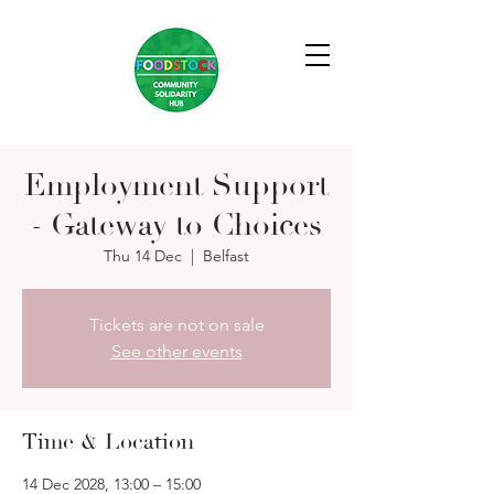
Employment Support
- Gateway to Choices
Thu 14 Dec
  |  
Belfast
Tickets are not on sale
See other events
Time & Location
14 Dec 2028, 13:00 – 15:00