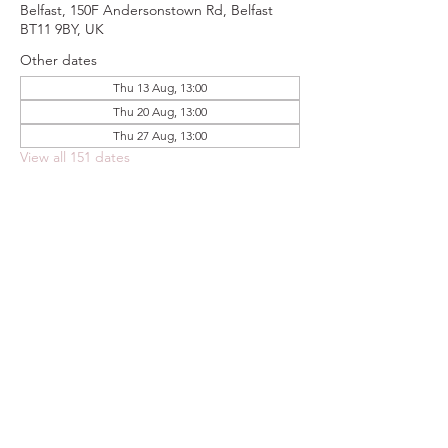
Belfast, 150F Andersonstown Rd, Belfast
BT11 9BY, UK
Other dates
Thu 13 Aug, 13:00
Thu 20 Aug, 13:00
Thu 27 Aug, 13:00
View all 151 dates
Share this event
FOODSTOCK LTD
Charity no. 109214
Company number: NI675290
Address: 150F Andersonstown Road,