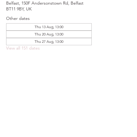
Belfast, 150F Andersonstown Rd, Belfast
BT11 9BY, UK
Other dates
Thu 13 Aug, 13:00
Thu 20 Aug, 13:00
Thu 27 Aug, 13:00
View all 151 dates
Share this event
FOODSTOCK LTD
Charity no. 109214
Company number: NI675290
Address: 150F Andersonstown Road,