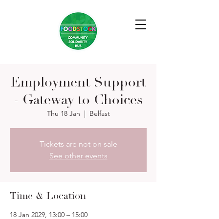
Employment Support
- Gateway to Choices
Thu 18 Jan
  |  
Belfast
Tickets are not on sale
See other events
Time & Location
18 Jan 2029, 13:00 – 15:00