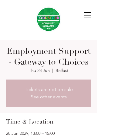
Employment Support
- Gateway to Choices
Thu 28 Jun
  |  
Belfast
Tickets are not on sale
See other events
Time & Location
28 Jun 2029, 13:00 – 15:00