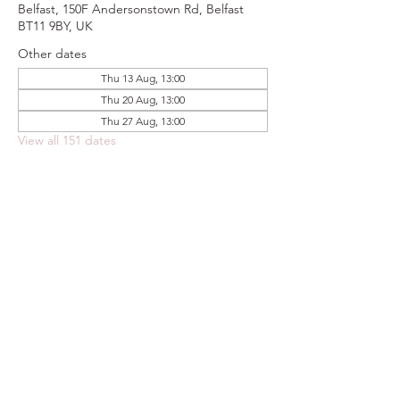
Belfast, 150F Andersonstown Rd, Belfast
BT11 9BY, UK
Other dates
Thu 13 Aug, 13:00
Thu 20 Aug, 13:00
Thu 27 Aug, 13:00
View all 151 dates
Share this event
FOODSTOCK LTD
Charity no. 109214
Company number: NI675290
Address: 150F Andersonstown Road,