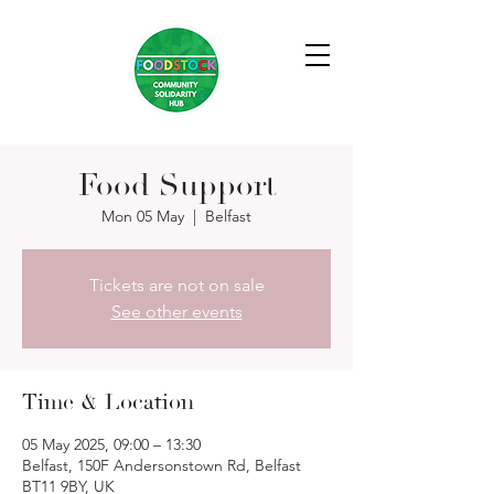
Food Support
Mon 05 May
  |  
Belfast
Tickets are not on sale
See other events
Time & Location
05 May 2025, 09:00 – 13:30
Belfast, 150F Andersonstown Rd, Belfast
BT11 9BY, UK