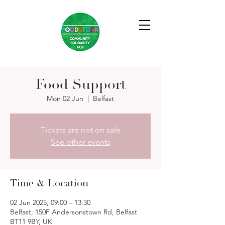
Food Support
Mon 02 Jun
  |  
Belfast
Tickets are not on sale
See other events
Time & Location
02 Jun 2025, 09:00 – 13:30
Belfast, 150F Andersonstown Rd, Belfast
BT11 9BY, UK