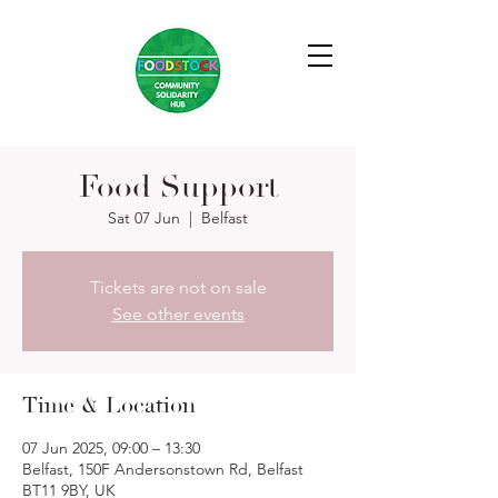
Food Support
Sat 07 Jun
  |  
Belfast
Tickets are not on sale
See other events
Time & Location
07 Jun 2025, 09:00 – 13:30
Belfast, 150F Andersonstown Rd, Belfast
BT11 9BY, UK