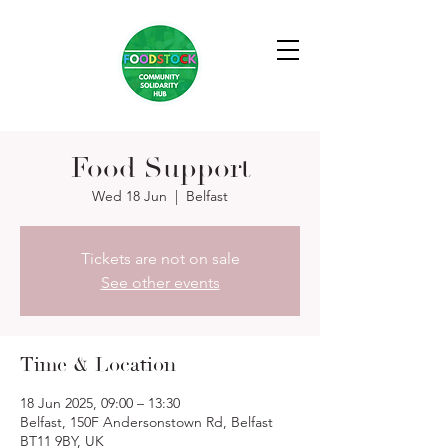
Food Support
Wed 18 Jun
  |  
Belfast
Tickets are not on sale
See other events
Time & Location
18 Jun 2025, 09:00 – 13:30
Belfast, 150F Andersonstown Rd, Belfast
BT11 9BY, UK